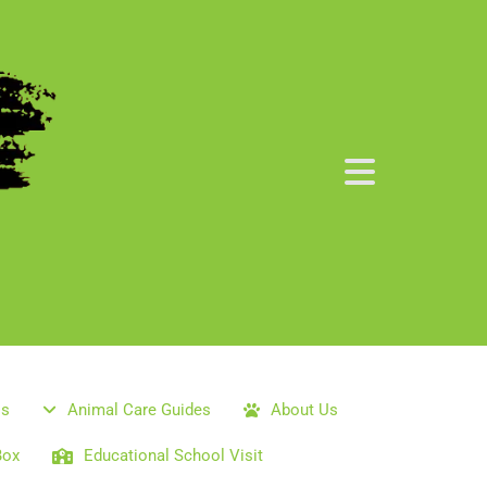
ls
Animal Care Guides
About Us
Box
Educational School Visit