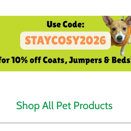
Shop All Pet Products