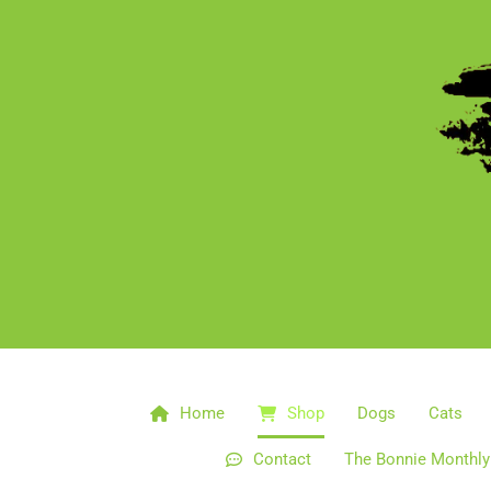
Home
Shop
Dogs
Cats
Contact
The Bonnie Monthly 