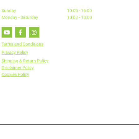
Sunday
10:00 - 16:00
Monday - Saturday
10:00 - 18:00
Terms and Conditions
Privacy Policy
Shipping & Return Policy
Disclaimer Policy
Cookies Policy