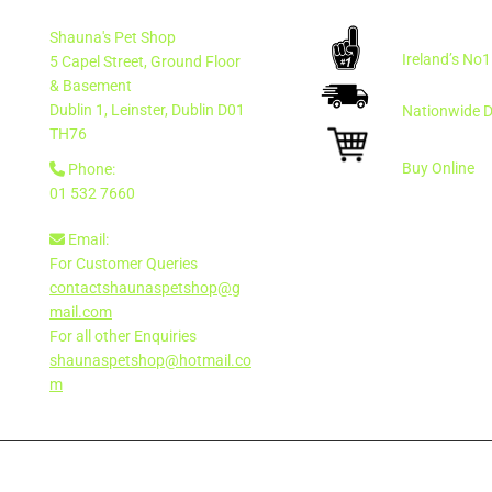
Shauna's Pet Shop
Ireland’s No
5 Capel Street, Ground Floor
& Basement
Dublin 1, Leinster, Dublin
D01
Nationwide D
TH76
Buy Online
Phone:

01 532 7660
Email:

For Customer Queries
contactshaunaspetshop@g
mail.com
For all other Enquiries
shaunaspetshop@hotmail.co
m