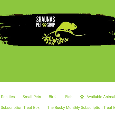
Reptiles
Small Pets
Birds
Fish
Available Anima
Subscription Treat Box
The Bucky Monthly Subscription Treat 