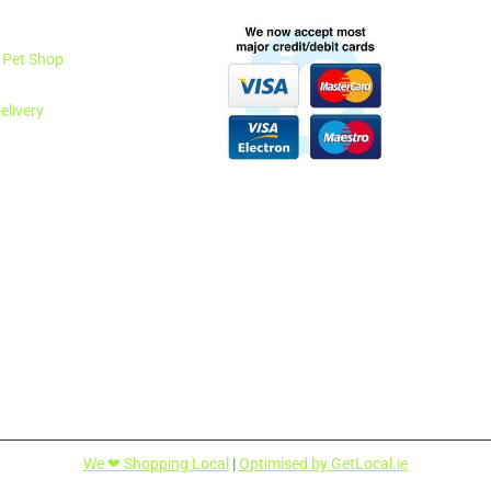
1 Pet Shop
elivery
We ❤ Shopping Local
|
Optimised by GetLocal.ie