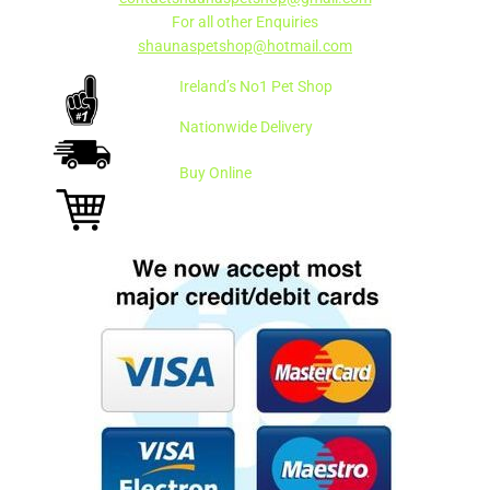
For all other Enquiries
shaunaspetshop@hotmail.com
Ireland’s No1 Pet Shop
Nationwide Delivery
Buy Online