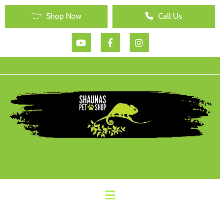
Shop Now
Call Us