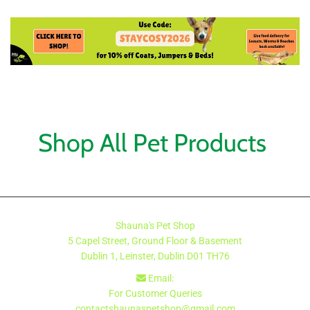
Shop All Pet Products
Shauna's Pet Shop
5 Capel Street, Ground Floor & Basement
Dublin 1, Leinster, Dublin
D01 TH76
Email:

For Customer Queries
contactshaunaspetshop@gmail.com