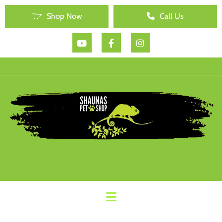
Shop Now
Call Us