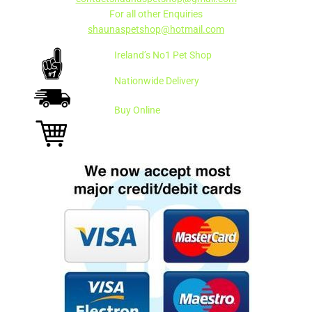
For all other Enquiries
shaunaspetshop@hotmail.com
Ireland’s No1 Pet Shop
Nationwide Delivery
Buy Online