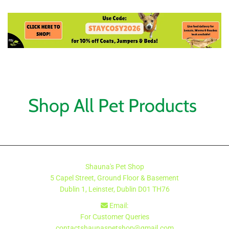
Shop All Pet Products
Shauna's Pet Shop
5 Capel Street, Ground Floor & Basement
Dublin 1, Leinster, Dublin
D01 TH76
Email:

For Customer Queries
contactshaunaspetshop@gmail.com