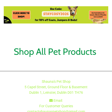
Shop All Pet Products
Shauna's Pet Shop
5 Capel Street, Ground Floor & Basement
Dublin 1, Leinster, Dublin
D01 TH76
Email:

For Customer Queries
contactshaunaspetshop@gmail.com