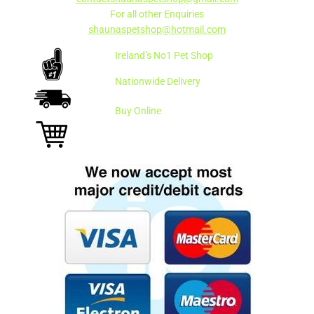
For all other Enquiries
shaunaspetshop@hotmail.com
Ireland’s No1 Pet Shop
Nationwide Delivery
Buy Online