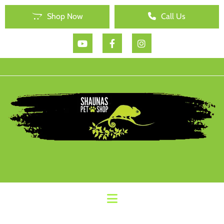
Shop Now
Call Us