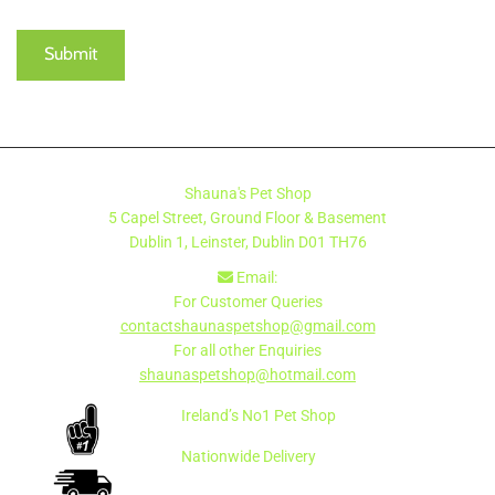
Shauna's Pet Shop
5 Capel Street, Ground Floor & Basement
Dublin 1, Leinster, Dublin
D01 TH76
Email:

For Customer Queries
contactshaunaspetshop@gmail.com
For all other Enquiries
shaunaspetshop@hotmail.com
Ireland’s No1 Pet Shop
Nationwide Delivery