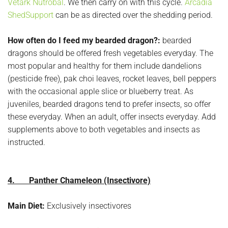
Vetark Nutrobal
. We then carry on with this cycle.
Arcadia
ShedSupport
can be as directed over the shedding period.
How often do I feed my bearded dragon?:
bearded
dragons should be offered fresh vegetables everyday. The
most popular and healthy for them include dandelions
(pesticide free), pak choi leaves, rocket leaves, bell peppers
with the occasional apple slice or blueberry treat. As
juveniles, bearded dragons tend to prefer insects, so offer
these everyday. When an adult, offer insects everyday. Add
supplements above to both vegetables and insects as
instructed.
4. Panther Chameleon (Insectivore)
Main Diet:
Exclusively insectivores