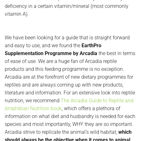
deficiency in a certain vitamin/mineral (most commonly
vitamin A).
We have been looking for a guide that is straight forward
and easy to use, and we found the
EarthPro
Supplementation Programme by Arcadia
the best in terms
of ease of use. We are a huge fan of Arcadia reptile
products and this feeding programme is no exception.
Arcadia are at the forefront of new dietary programmes for
reptiles and are always coming up with new products,
literature and information. For an extensive look into reptile
nutrition, we recommend
The Arcadia Guide to Reptile and
Amphibian Nutrition book
, which offers a plethora of
information on what diet and husbandry is needed for each
species and most importantly, WHY they are so important.
Arcadia strive to replicate the animal’s wild habitat,
which
should always be the objective when it comes to animal