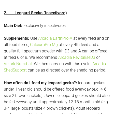
2. Leopard Gecko (Insectivore)
Main Diet:
Exclusively insectivores
Supplements:
Use
Arcadia EarthPro-A
at every feed and on
all food items,
CalciumPro Mg
at every 4th feed and a
quality full-spectrum powder with D3 and A can be offered
at feed 6 or 8. We recommend
Arcadia RevitaliseD3
or
Vetark Nutrobal
. We then carry on with this cycle.
Arcadia
ShedSupport
can be as directed over the shedding period.
How often do I feed my leopard gecko?:
leopard geckos
under 1 year old should be offered food everyday (e.g. 4-6
size 2 brown crickets). Juvenile leopard geckos should also
be fed everyday until approximately 12-18 months old (e.g.
3-4 large locusts/size 4 brown crickets). Adult leopard