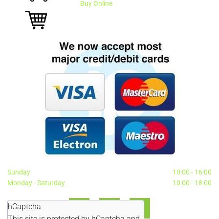
Buy Online
Sunday
10:00 - 16:00
Monday - Saturday
10:00 - 18:00
hCaptcha
This site is protected by hCaptcha and