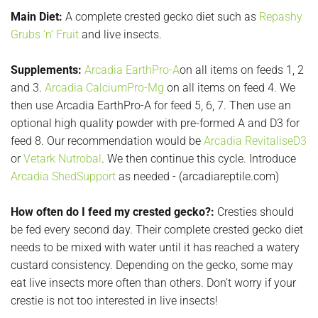
Main Diet:
A complete crested gecko diet such as
Repashy
Grubs ‘n’ Fruit
and live insects.
Supplements:
Arcadia EarthPro-A
on all items on feeds 1, 2
and 3.
Arcadia CalciumPro-Mg
on all items on feed 4. We
then use Arcadia EarthPro-A for feed 5, 6, 7. Then use an
optional high quality powder with pre-formed A and D3 for
feed 8. Our recommendation would be
Arcadia RevitaliseD3
or
Vetark Nutrobal
. We then continue this cycle. Introduce
Arcadia ShedSupport
as needed - (arcadiareptile.com)
How often do I feed my crested gecko?:
Cresties should
be fed every second day. Their complete crested gecko diet
needs to be mixed with water until it has reached a watery
custard consistency. Depending on the gecko, some may
eat live insects more often than others. Don’t worry if your
crestie is not too interested in live insects!