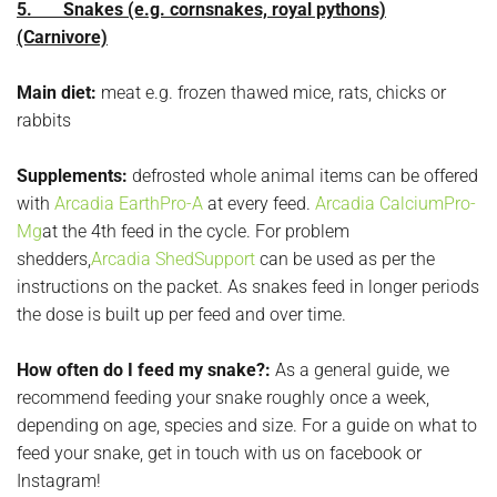
5. Snakes (e.g. cornsnakes, royal pythons)
(Carnivore)
Main diet:
meat e.g. frozen thawed mice, rats, chicks or
rabbits
Supplements:
defrosted whole animal items can be offered
with
Arcadia EarthPro-A
at every feed.
Arcadia CalciumPro-
Mg
at the 4th feed in the cycle. For problem
shedders,
Arcadia ShedSupport
can be used as per the
instructions on the packet. As snakes feed in longer periods
the dose is built up per feed and over time.
How often do I feed my snake?:
As a general guide, we
recommend feeding your snake roughly once a week,
depending on age, species and size. For a guide on what to
feed your snake, get in touch with us on facebook or
Instagram!