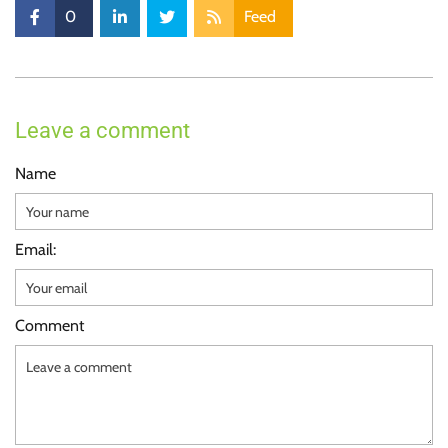
0
Feed
Leave a comment
Name
Email:
Comment