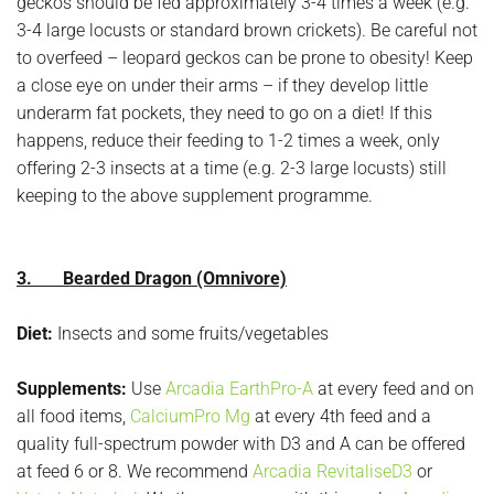
geckos should be fed approximately 3-4 times a week (e.g.
3-4 large locusts or standard brown crickets). Be careful not
to overfeed – leopard geckos can be prone to obesity! Keep
a close eye on under their arms – if they develop little
underarm fat pockets, they need to go on a diet! If this
happens, reduce their feeding to 1-2 times a week, only
offering 2-3 insects at a time (e.g. 2-3 large locusts) still
keeping to the above supplement programme.
3. Bearded Dragon (Omnivore)
Diet:
Insects and some fruits/vegetables
Supplements:
Use
Arcadia EarthPro-A
at every feed and on
all food items,
CalciumPro Mg
at every 4th feed and a
quality full-spectrum powder with D3 and A can be offered
at feed 6 or 8. We recommend
Arcadia RevitaliseD3
or