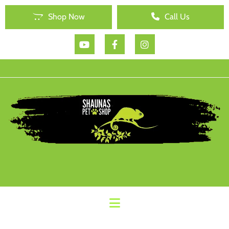
Shop Now
Call Us