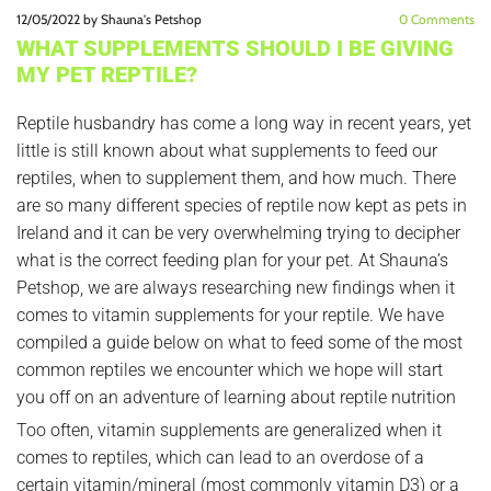
12/05/2022
by Shauna's Petshop
0
Comments
WHAT SUPPLEMENTS SHOULD I BE GIVING
MY PET REPTILE?
Reptile husbandry has come a long way in recent years, yet
little is still known about what supplements to feed our
reptiles, when to supplement them, and how much. There
are so many different species of reptile now kept as pets in
Ireland and it can be very overwhelming trying to decipher
what is the correct feeding plan for your pet. At Shauna’s
Petshop, we are always researching new findings when it
comes to vitamin supplements for your reptile. We have
compiled a guide below on what to feed some of the most
common reptiles we encounter which we hope will start
you off on an adventure of learning about reptile nutrition
Too often, vitamin supplements are generalized when it
comes to reptiles, which can lead to an overdose of a
certain vitamin/mineral (most commonly vitamin D3) or a