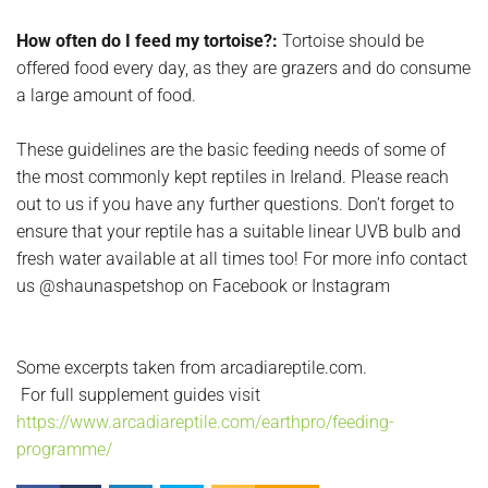
How often do I feed my tortoise?:
Tortoise should be
offered food every day, as they are grazers and do consume
a large amount of food.
These guidelines are the basic feeding needs of some of
the most commonly kept reptiles in Ireland. Please reach
out to us if you have any further questions. Don’t forget to
ensure that your reptile has a suitable linear UVB bulb and
fresh water available at all times too! For more info contact
us @shaunaspetshop on Facebook or Instagram
Some excerpts taken from arcadiareptile.com.
For full supplement guides visit
https://www.arcadiareptile.com/earthpro/feeding-
programme/