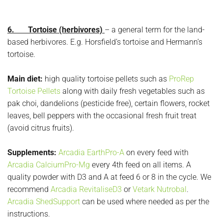
6. Tortoise (herbivores)
– a general term for the land-
based herbivores. E.g. Horsfield’s tortoise and Hermann’s
tortoise.
Main diet:
high quality tortoise pellets such as
ProRep
Tortoise Pellets
along with daily fresh vegetables such as
pak choi, dandelions (pesticide free), certain flowers, rocket
leaves, bell peppers with the occasional fresh fruit treat
(avoid citrus fruits).
Supplements:
Arcadia EarthPro-A
on every feed with
Arcadia CalciumPro-Mg
every 4th feed on all items. A
quality powder with D3 and A at feed 6 or 8 in the cycle. We
recommend
Arcadia RevitaliseD3
or
Vetark Nutrobal
.
Arcadia ShedSupport
can be used where needed as per the
instructions.