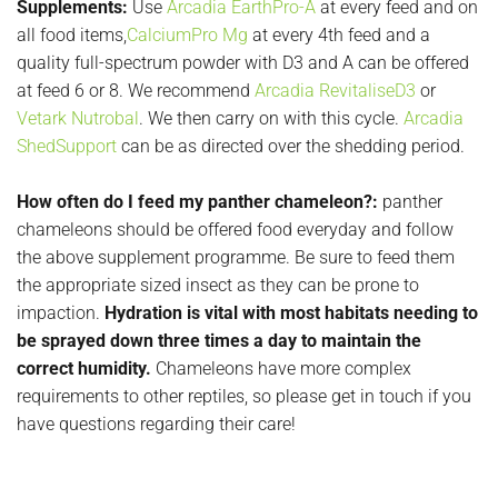
Supplements:
Use
Arcadia EarthPro-A
at every feed and on
all food items,
CalciumPro Mg
at every 4th feed and a
quality full-spectrum powder with D3 and A can be offered
at feed 6 or 8. We recommend
Arcadia RevitaliseD3
or
Vetark Nutrobal
. We then carry on with this cycle.
Arcadia
ShedSupport
can be as directed over the shedding period.
How often do I feed my panther chameleon?:
panther
chameleons should be offered food everyday and follow
the above supplement programme. Be sure to feed them
the appropriate sized insect as they can be prone to
impaction.
Hydration is vital with most habitats needing to
be sprayed down three times a day to maintain the
correct humidity.
Chameleons have more complex
requirements to other reptiles, so please get in touch if you
have questions regarding their care!