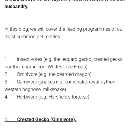
husbandry.
In this blog, we will cover the feeding programmes of our
most common pet reptiles:
1. Insectivores (e.g. the leopard gecko, crested gecko,
panther chameleon, White’s Tree Frogs)
2. Omnivore (e.g. the bearded dragon)
3. Carnivore (snakes e.g. cornsnake, royal python,
western hognose, milksnake)
4. Herbivore (e.g. Horsfield’s tortoise)
1. Crested Gecko (Omnivore):